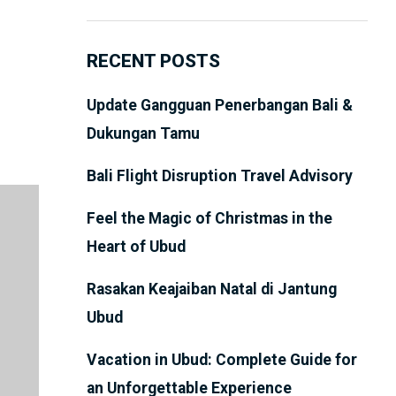
RECENT POSTS
Update Gangguan Penerbangan Bali &
Dukungan Tamu
Bali Flight Disruption Travel Advisory
Feel the Magic of Christmas in the
Heart of Ubud
Rasakan Keajaiban Natal di Jantung
Ubud
Vacation in Ubud: Complete Guide for
an Unforgettable Experience