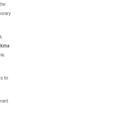
the
porary
s
,
ukma
le.
ks to
rant