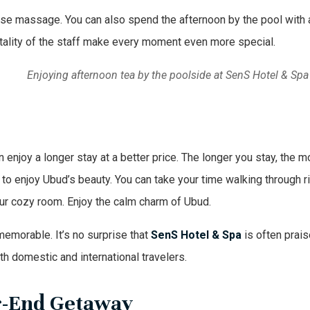
inese massage. You can also spend the afternoon by the pool with 
ality of the staff make every moment even more special.
Enjoying afternoon tea by the poolside at SenS Hotel & Spa
njoy a longer stay at a better price. The longer you stay, the m
 to enjoy Ubud’s beauty. You can take your time walking through r
your cozy room. Enjoy the calm charm of Ubud.
memorable. It’s no surprise that
SenS Hotel & Spa
is often prai
oth domestic and international travelers.
ar-End Getaway