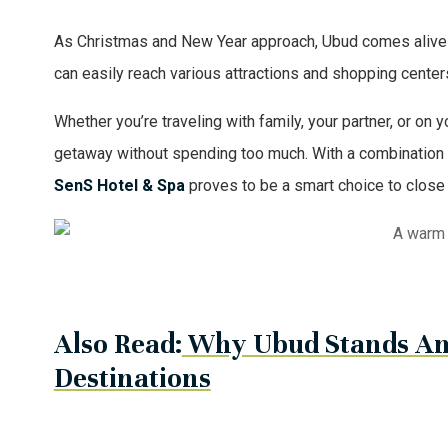
As Christmas and New Year approach, Ubud comes alive wit
can easily reach various attractions and shopping centers
Whether you’re traveling with family, your partner, or on 
getaway without spending too much. With a combination of
SenS Hotel & Spa
proves to be a smart choice to close
A warm 
Also Read:
Why Ubud Stands Am
Destinations