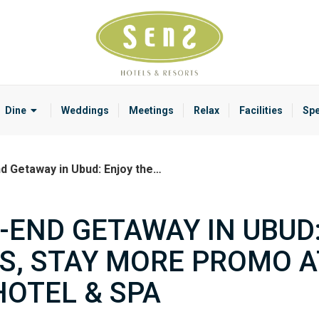
Dine
Weddings
Meetings
Relax
Facilities
Spe
d Getaway in Ubud: Enjoy the…
-END GETAWAY IN UBUD
SS, STAY MORE PROMO A
HOTEL & SPA