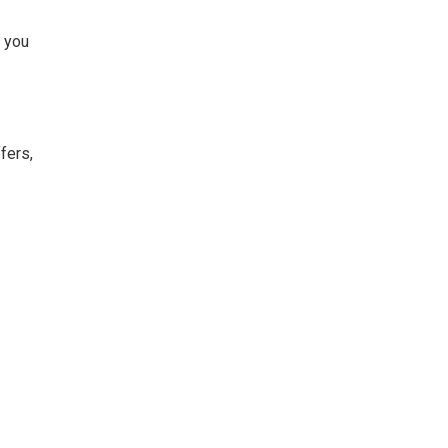
, you
fers,