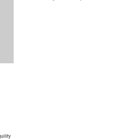
uility