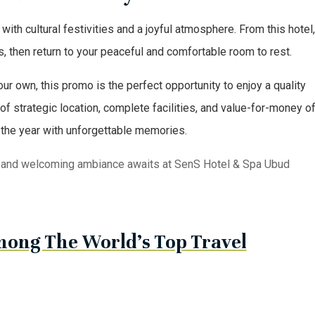
h cultural festivities and a joyful atmosphere. From this hotel
, then return to your peaceful and comfortable room to rest.
your own, this promo is the perfect opportunity to enjoy a quality
 strategic location, complete facilities, and value-for-money of
 the year with unforgettable memories.
and welcoming ambiance awaits at SenS Hotel & Spa Ubud
ong The World’s Top Travel