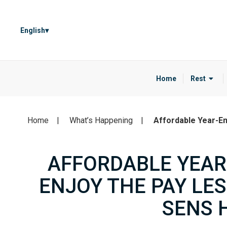
English
Home
Rest
Home
What’s Happening
Affordable Year-En
AFFORDABLE YEAR
ENJOY THE PAY LE
SENS 