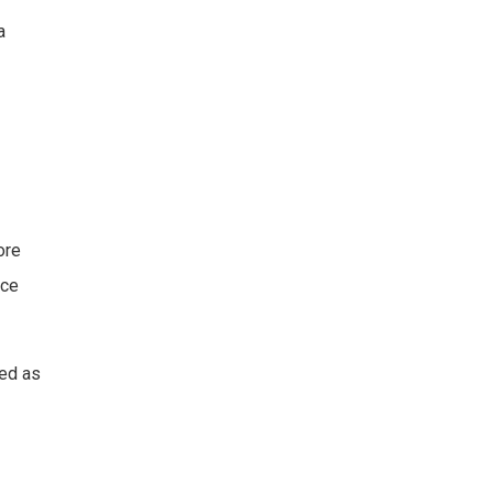
a
ore
ice
sed as