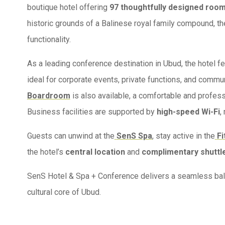
boutique hotel offering
97 thoughtfully designed roo
historic grounds of a Balinese royal family compound, th
functionality.
As a leading conference destination in Ubud, the hotel f
ideal for corporate events, private functions, and commu
Boardroom
is also available, a comfortable and profes
Business facilities are supported by
high-speed Wi-Fi
,
Guests can unwind at the
SenS Spa
, stay active in the
Fi
the hotel’s
central location
and
complimentary shuttl
SenS Hotel & Spa + Conference delivers a seamless balanc
cultural core of Ubud.