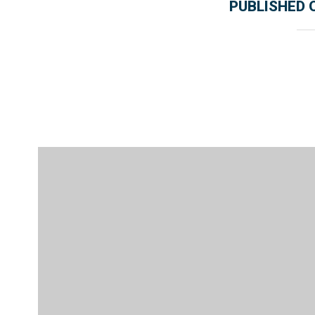
PUBLISHED 