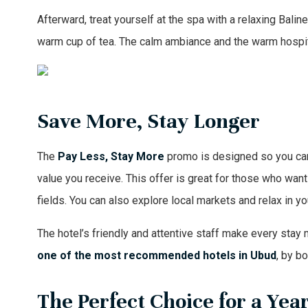
Afterward, treat yourself at the spa with a relaxing Bal
warm cup of tea. The calm ambiance and the warm hospit
Save More, Stay Longer
The
Pay Less, Stay More
promo is designed so you can e
value you receive. This offer is great for those who want
fields. You can also explore local markets and relax in 
The hotel’s friendly and attentive staff make every stay 
one of the
most recommended hotels in Ubud
, by b
The Perfect Choice for a Ye