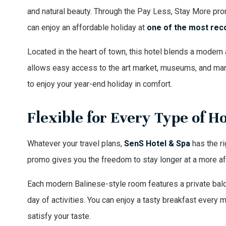
and natural beauty. Through the Pay Less, Stay More p
can enjoy an affordable holiday at
one of the
most rec
Located in the heart of town, this hotel blends a modern 
allows easy access to the art market, museums, and many
to enjoy your year-end holiday in comfort.
Flexible for Every Type of H
Whatever your travel plans,
SenS Hotel & Spa
has the rig
promo gives you the freedom to stay longer at a more af
Each modern Balinese-style room features a private balco
day of activities. You can enjoy a tasty breakfast every 
satisfy your taste.