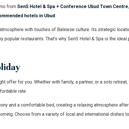
romo from
SenS Hotel & Spa + Conference Ubud Town Centre
ommended hotels in Ubud
.
atmosphere with touches of Balinese culture. Its strategic locati
 popular restaurants. That’s why SenS Hotel & Spa is the ideal 
oliday
ht offer for you. Whether with family, a partner, or a solo retreat, 
fordable rate.
ny and a comfortable bed, creating a relaxing atmosphere after 
morning. Choose from a variety of local and international dishes t