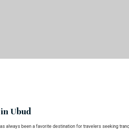
 in Ubud
as always been a favorite destination for travelers seeking tranq