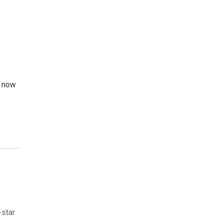
m now
-star