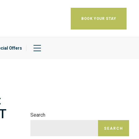
BOOK YOUR STAY
cial Offers
:
T
Search
SEARCH