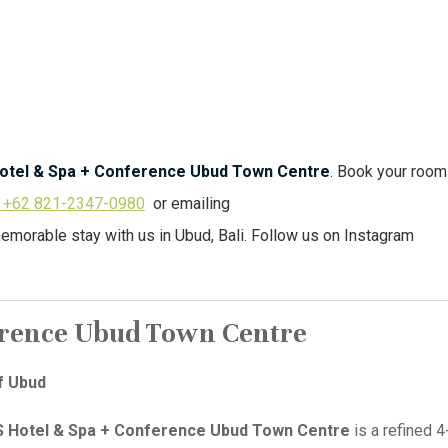
otel & Spa + Conference Ubud Town Centre
. Book your roo
+62 821-2347-0980
or emailing
memorable stay with us in Ubud, Bali. Follow us on Instagram
erence Ubud Town Centre
f Ubud
 Hotel & Spa + Conference Ubud Town Centre
is a refined 4