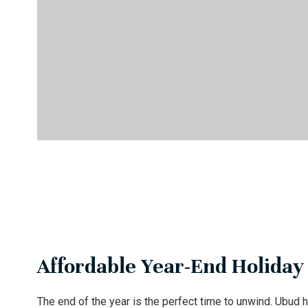
Affordable Year-End Holiday
The end of the year is the perfect time to unwind. Ubud h