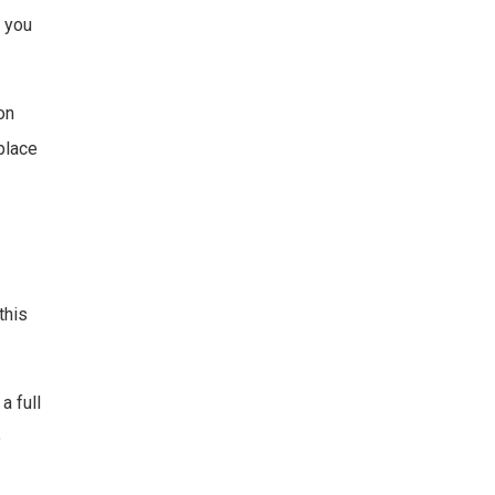
, you
on
place
this
a full
o