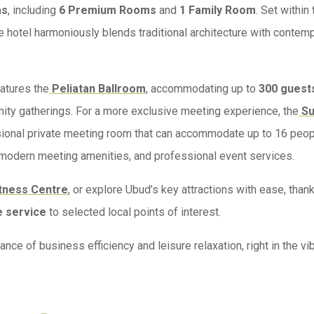
ms
, including
6 Premium Rooms
and
1 Family Room
. Set within 
e hotel harmoniously blends traditional architecture with contem
eatures the
Peliatan Ballroom
, accommodating up to
300 guest
nity gatherings. For a more exclusive meeting experience, the
S
sional private meeting room that can accommodate up to 16 peop
 modern meeting amenities, and professional event services.
tness Centre
, or explore Ubud’s key attractions with ease, than
e service
to selected local points of interest.
e of business efficiency and leisure relaxation, right in the vib