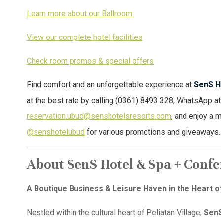
Learn more about our Ballroom
View our complete hotel facilities
Check room promos & special offers
Find comfort and an unforgettable experience at
SenS H
at the best rate by calling (0361) 8493 328, WhatsApp at
reservation.ubud@senshotelsresorts.com
, and enjoy a 
@senshotelubud
for various promotions and giveaways.
About SenS Hotel & Spa + Conf
A Boutique Business & Leisure Haven in the Heart o
Nestled within the cultural heart of Peliatan Village,
SenS