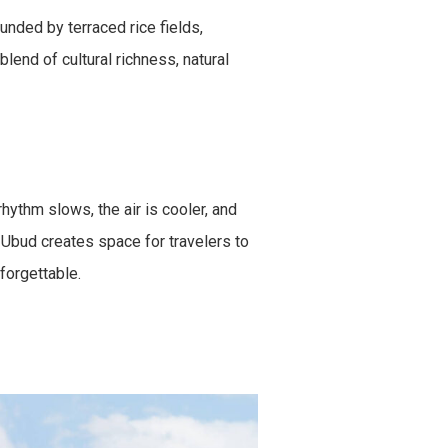
unded by terraced rice fields,
blend of cultural richness, natural
hythm slows, the air is cooler, and
, Ubud creates space for travelers to
forgettable.