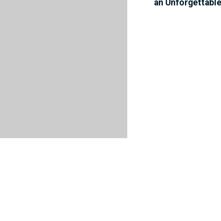
an Unforgettabl