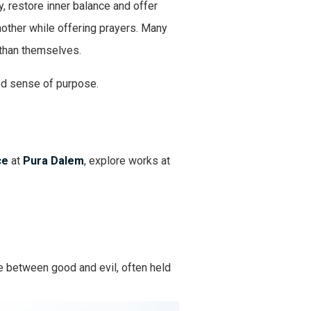
, restore inner balance and offer
another while offering prayers. Many
 than themselves.
wed sense of purpose.
ce
at
Pura Dalem
, explore works at
e between good and evil, often held