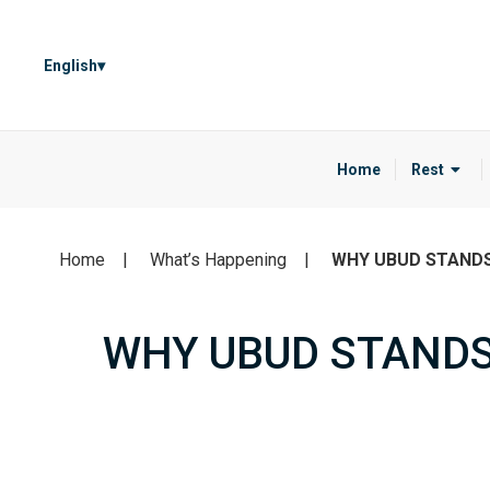
English
Home
Rest
Home
What’s Happening
WHY UBUD STAND
WHY UBUD STANDS