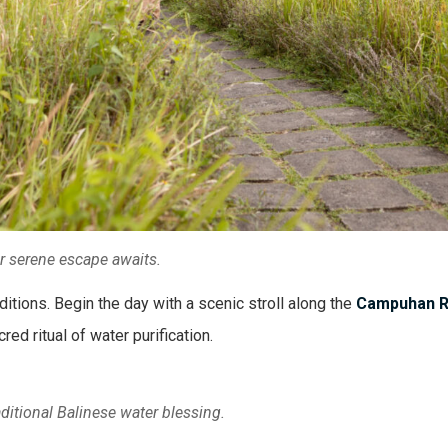
ur serene escape awaits.
ditions. Begin the day with a scenic stroll along the
Campuhan R
ed ritual of water purification.
aditional Balinese water blessing.