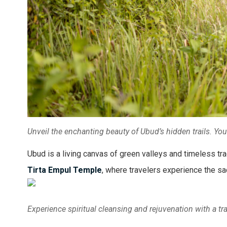
Unveil the enchanting beauty of Ubud’s hidden trails. Yo
Ubud is a living canvas of green valleys and timeless tra
Tirta Empul Temple
, where travelers experience the sacr
Experience spiritual cleansing and rejuvenation with a tr