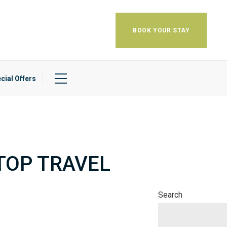
BOOK YOUR STAY
cial Offers
TOP TRAVEL
Search