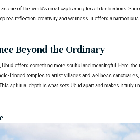
as one of the world’s most captivating travel destinations. Surro
spires reflection, creativity and wellness. It offers a harmonious 
nce Beyond the Ordinary
e, Ubud offers something more soulful and meaningful. Here, the r
ngle-fringed temples to artist villages and wellness sanctuaries
his spiritual depth is what sets Ubud apart and makes it truly un
e