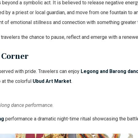
s beyond a symbolic act. It is believed to release negative energy
uided by a priest or local guardian, and move from one fountain to 
t of emotional stillness and connection with something greater
fer travelers the chance to pause, reflect and emerge with a rene
y Corner
eserved with pride. Travelers can enjoy
Legong and Barong dan
 at the colorful
Ubud Art Market
.
 Balong dance performance.
ng
performance a dramatic night-time ritual showcasing the battl