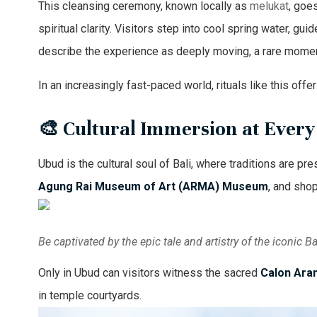
This cleansing ceremony, known locally as
melukat
, goe
spiritual clarity. Visitors step into cool spring water, g
describe the experience as deeply moving, a rare momen
In an increasingly fast-paced world, rituals like this of
🎨 Cultural Immersion at Ever
Ubud is the cultural soul of Bali, where traditions are pr
Agung Rai Museum of Art (ARMA) Museum
, and shop
Be captivated by the epic tale and artistry of the iconic
Only in Ubud can visitors witness the sacred
Calon Ara
in temple courtyards.