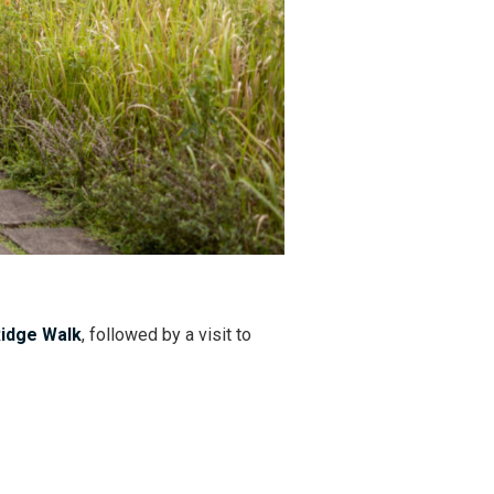
idge Walk
, followed by a visit to