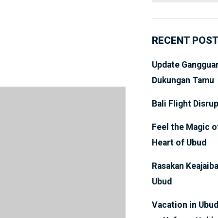
RECENT POS
Update Gangguan
Dukungan Tamu
Bali Flight Disru
Feel the Magic o
Heart of Ubud
Rasakan Keajaiba
Ubud
Vacation in Ubud