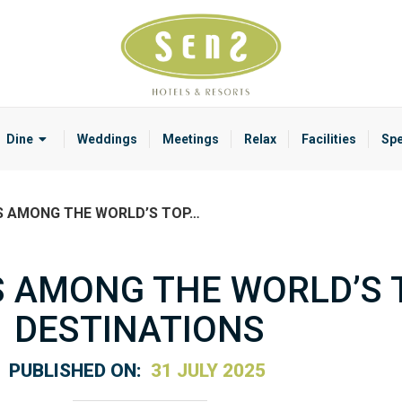
Dine
Weddings
Meetings
Relax
Facilities
Spe
S AMONG THE WORLD’S TOP…
 AMONG THE WORLD’S 
DESTINATIONS
PUBLISHED ON:
31 JULY 2025