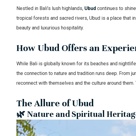
Nestled in Bali’s lush highlands,
Ubud
continues to shine 
tropical forests and sacred rivers, Ubud is a place that in
beauty and luxurious hospitality.
How Ubud Offers an Experie
While Bali is globally known for its beaches and nightlif
the connection to nature and tradition runs deep. From ju
reconnect with themselves and the culture around them. T
The Allure of Ubud
🌿 Nature and Spiritual Heritag