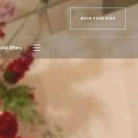
BOOK YOUR STAY
cial Offers