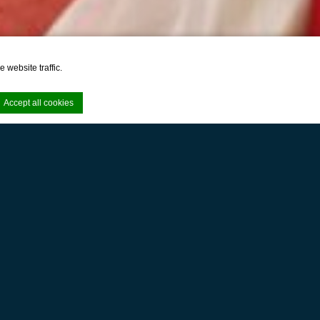
 website traffic.
Accept all cookies
e. Accept all
ernity
e area logins or
SereS Springs Resort & Spa Singakerta Ubud, our