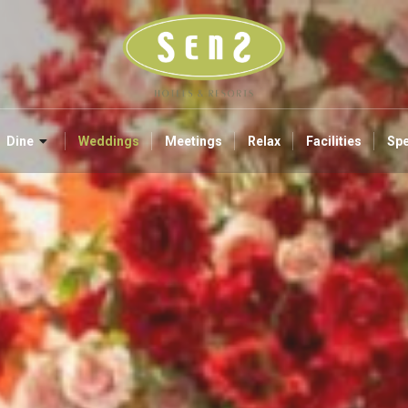
Dine
Weddings
Meetings
Relax
Facilities
Spe