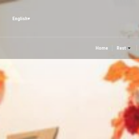
English
Home
Rest