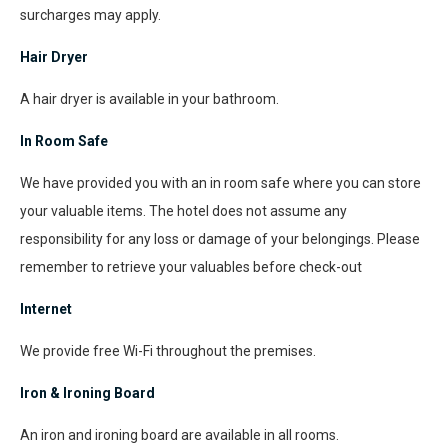
surcharges may apply.
Hair Dryer
A hair dryer is available in your bathroom.
In Room Safe
We have provided you with an in room safe where you can store
your valuable items. The hotel does not assume any
responsibility for any loss or damage of your belongings. Please
remember to retrieve your valuables before check-out
Internet
We provide free Wi-Fi throughout the premises.
Iron & Ironing Board
An iron and ironing board are available in all rooms.