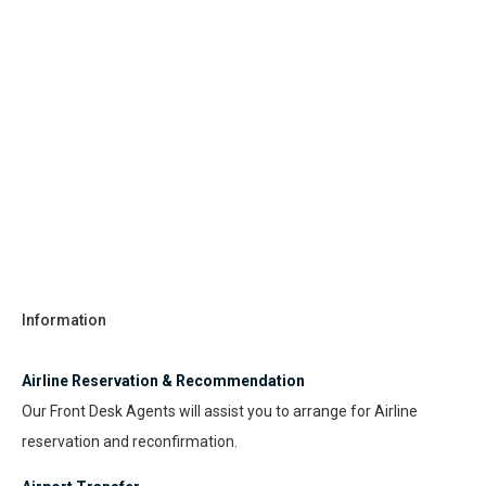
Information
Airline Reservation & Recommendation
Our Front Desk Agents will assist you to arrange for Airline
reservation and reconfirmation.