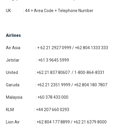
UK : 44 + Area Code + Telephone Number
Airlines
Air Asia : + 62 21 2927 0999 / +62 804 1333 333
Jetstar : +61 3 9645 5999
United : +62 21 837 80607 / 1-800-864-8331
Garuda : +62 21 2351 9999 / +62 804 180 7807
Malaysia : +60 378 433 000
KLM : +44 207 660 0293
Lion Air : +62 804 177 8899 / +62 21 6379 8000