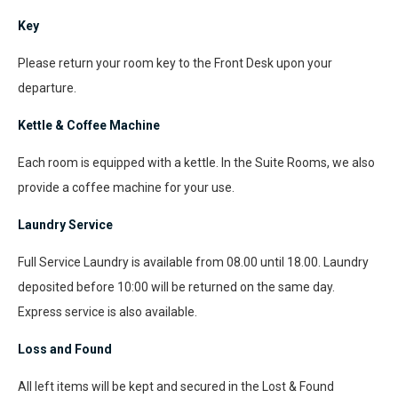
Key
Please return your room key to the Front Desk upon your
departure.
Kettle & Coffee Machine
Each room is equipped with a kettle. In the Suite Rooms, we also
provide a coffee machine for your use.
Laundry Service
Full Service Laundry is available from 08.00 until 18.00. Laundry
deposited before 10:00 will be returned on the same day.
Express service is also available.
Loss and Found
All left items will be kept and secured in the Lost & Found