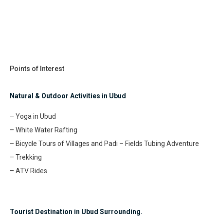
Points of Interest
Natural & Outdoor Activities in Ubud
– Yoga in Ubud
– White Water Rafting
– Bicycle Tours of Villages and Padi – Fields Tubing Adventure
– Trekking
– ATV Rides
Tourist Destination in Ubud Surrounding.