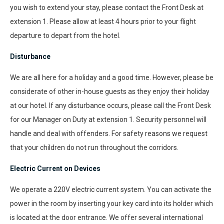
you wish to extend your stay, please contact the Front Desk at
extension 1. Please allow at least 4 hours prior to your flight
departure to depart from the hotel.
Disturbance
We are all here for a holiday and a good time. However, please be
considerate of other in-house guests as they enjoy their holiday
at our hotel. If any disturbance occurs, please call the Front Desk
for our Manager on Duty at extension 1. Security personnel will
handle and deal with offenders. For safety reasons we request
that your children do not run throughout the corridors.
Electric Current on Devices
We operate a 220V electric current system. You can activate the
power in the room by inserting your key card into its holder which
is located at the door entrance. We offer several international