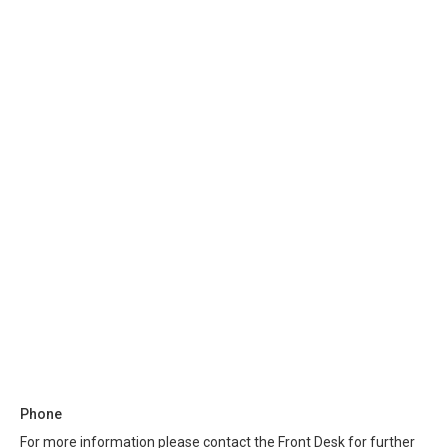
Phone
For more information please contact the Front Desk for further