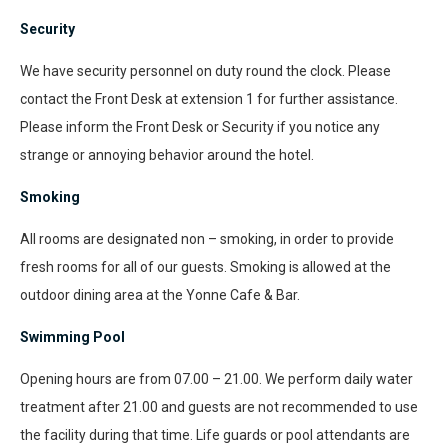
Security
We have security personnel on duty round the clock. Please
contact the Front Desk at extension 1 for further assistance.
Please inform the Front Desk or Security if you notice any
strange or annoying behavior around the hotel.
Smoking
All rooms are designated non – smoking, in order to provide
fresh rooms for all of our guests. Smoking is allowed at the
outdoor dining area at the Yonne Cafe & Bar.
Swimming Pool
Opening hours are from 07.00 – 21.00. We perform daily water
treatment after 21.00 and guests are not recommended to use
the facility during that time. Life guards or pool attendants are