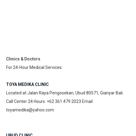
Clinics & Doctors
For 24-Hour Medical Services:
TOYA MEDIKA CLINIC
Located at Jalan Raya Pengosekan, Ubud 80571, Gianyar Bali.
Call Center 24 Hours: +62 361 479 2023 Email:
toyamedika@yahoo.com
UBUD CLINIC