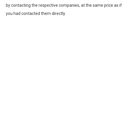
by contacting the respective companies, at the same price as if
you had contacted them directly.