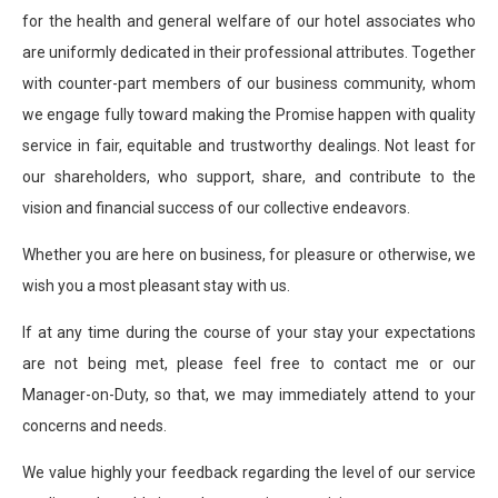
for the health and general welfare of our hotel associates who
are uniformly dedicated in their professional attributes. Together
with counter-part members of our business community, whom
we engage fully toward making the Promise happen with quality
service in fair, equitable and trustworthy dealings. Not least for
our shareholders, who support, share, and contribute to the
vision and financial success of our collective endeavors.
Whether you are here on business, for pleasure or otherwise, we
wish you a most pleasant stay with us.
If at any time during the course of your stay your expectations
are not being met, please feel free to contact me or our
Manager-on-Duty, so that, we may immediately attend to your
concerns and needs.
We value highly your feedback regarding the level of our service