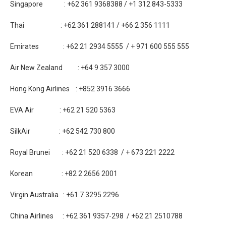
Singapore : +62 361 9368388 / +1 312 843-5333
Thai : +62 361 288141 / +66 2 356 1111
Emirates : +62 21 2934 5555 / + 971 600 555 555
Air New Zealand : +64 9 357 3000
Hong Kong Airlines : +852 3916 3666
EVA Air : +62 21 520 5363
SilkAir : +62 542 730 800
Royal Brunei : +62 21 520 6338 / + 673 221 2222
Korean : +82 2 2656 2001
Virgin Australia : +61 7 3295 2296
China Airlines : +62 361 9357-298 / +62 21 2510788