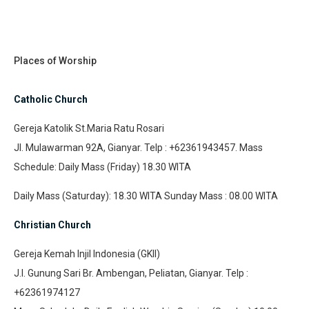
Places of Worship
Catholic Church
Gereja Katolik St.Maria Ratu Rosari
Jl. Mulawarman 92A, Gianyar. Telp : +62361943457. Mass
Schedule: Daily Mass (Friday) 18.30 WITA
Daily Mass (Saturday): 18.30 WITA Sunday Mass : 08.00 WITA
Christian Church
Gereja Kemah Injil Indonesia (GKII)
J.l. Gunung Sari Br. Ambengan, Peliatan, Gianyar. Telp :
+62361974127