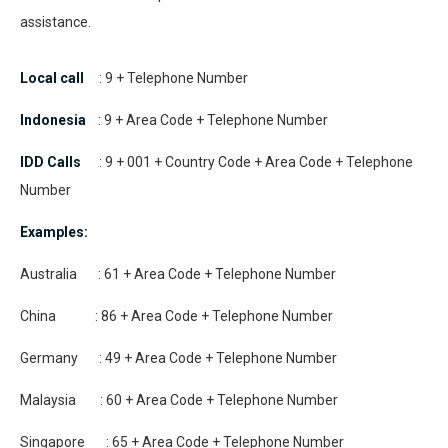
assistance.
Local call
: 9 + Telephone Number
Indonesia
: 9 + Area Code + Telephone Number
IDD Calls
: 9 + 001 + Country Code + Area Code + Telephone
Number
Examples:
Australia : 61 + Area Code + Telephone Number
China : 86 + Area Code + Telephone Number
Germany : 49 + Area Code + Telephone Number
Malaysia : 60 + Area Code + Telephone Number
Singapore : 65 + Area Code + Telephone Number