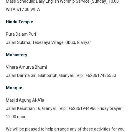
Mass Schedule: Daily English Worship Service (Sunday) 10.00
WITA &17.00 WITA
Hindu Temple
Pura Dalam Puri
Jalan Sukma, Tebesaya Village, Ubud, Gianyar.
Monastery
Vihara Amurva Bhumi
Jalan Darma Giri, Blahbatuh, Gianyar. Telp : +623617435550
Mosque
Masjid Agung Al-A’la
Jalan Kesatrian 16, Gianyar. Telp : +62361944966 Friday prayer :
12.00 noon.
We will be pleased to help arrange any of these activities for you