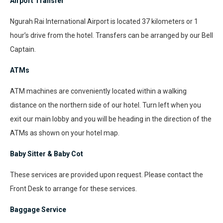
Airport Transfer
Ngurah Rai International Airport is located 37 kilometers or 1
hour’s drive from the hotel. Transfers can be arranged by our Bell
Captain.
ATMs
ATM machines are conveniently located within a walking
distance on the northern side of our hotel. Turn left when you
exit our main lobby and you will be heading in the direction of the
ATMs as shown on your hotel map.
Baby Sitter & Baby Cot
These services are provided upon request. Please contact the
Front Desk to arrange for these services.
Baggage Service