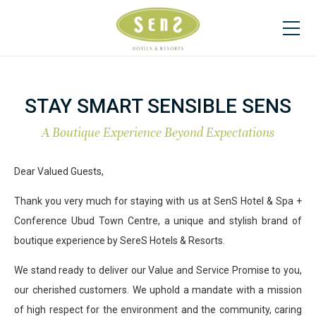
STAY SMART SENSIBLE SENS
A Boutique Experience Beyond Expectations
Dear Valued Guests,
Thank you very much for staying with us at SenS Hotel & Spa +
Conference Ubud Town Centre, a unique and stylish brand of
boutique experience by SereS Hotels & Resorts.
We stand ready to deliver our Value and Service Promise to you,
our cherished customers. We uphold a mandate with a mission
of high respect for the environment and the community, caring