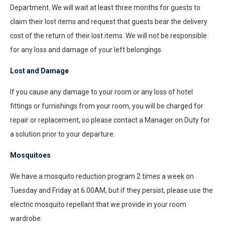
Department. We will wait at least three months for guests to
claim their lost items and request that guests bear the delivery
cost of the return of their lost items. We will not be responsible
for any loss and damage of your left belongings.
Lost and Damage
If you cause any damage to your room or any loss of hotel
fittings or furnishings from your room, you will be charged for
repair or replacement, so please contact a Manager on Duty for
a solution prior to your departure.
Mosquitoes
We have a mosquito reduction program 2 times a week on
Tuesday and Friday at 6.00AM, but if they persist, please use the
electric mosquito repellant that we provide in your room
wardrobe.