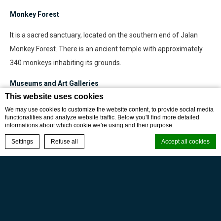
Monkey Forest
It is a sacred sanctuary, located on the southern end of Jalan
Monkey Forest. There is an ancient temple with approximately
340 monkeys inhabiting its grounds.
Museums and Art Galleries
This website uses cookies
There are many museums and art galleries in and around Ubud,
We may use cookies to customize the website content, to provide social media
such as Blanco Renaissance Museum, Neka Art Museum, Puri
functionalities and analyze website traffic. Below you'll find more detailed
informations about which cookie we're using and their purpose.
Lukisan Museum, Agung Rai Museums and many artist
BOOK NOW
Settings
Refuse all
Accept all cookies
communities present art displays.
Archeological Cave of Goa Gajah
Cookie Declaration by
d-edge Macaron CMP
. Last update: 2024-01-17.
This cave was built around the 8th century. The sculptures are
What are cookies?
Buddhist ancient art works.
Cookies are little bits of textual information which are used by the
website to enhance user experience. Accept all cookies or choose