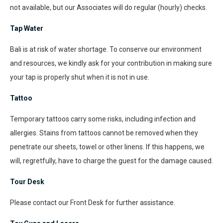
not available, but our Associates will do regular (hourly) checks.
Tap Water
Bali is at risk of water shortage. To conserve our environment
and resources, we kindly ask for your contribution in making sure
your tap is properly shut when it is not in use.
Tattoo
Temporary tattoos carry some risks, including infection and
allergies. Stains from tattoos cannot be removed when they
penetrate our sheets, towel or other linens. If this happens, we
will, regretfully, have to charge the guest for the damage caused.
Tour Desk
Please contact our Front Desk for further assistance.