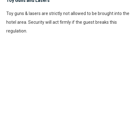
Toy Guns and Lasers
Toy guns & lasers are strictly not allowed to be brought into the
hotel area. Security will act firmly if the guest breaks this
regulation.