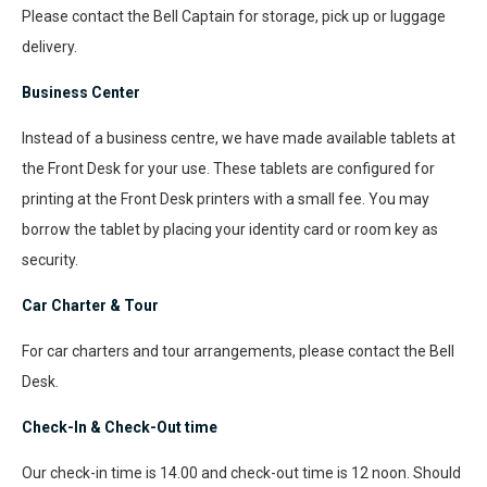
Please contact the Bell Captain for storage, pick up or luggage
delivery.
Business Center
Instead of a business centre, we have made available tablets at
the Front Desk for your use. These tablets are configured for
printing at the Front Desk printers with a small fee. You may
borrow the tablet by placing your identity card or room key as
security.
Car Charter & Tour
For car charters and tour arrangements, please contact the Bell
Desk.
Check-In & Check-Out time
Our check-in time is 14.00 and check-out time is 12 noon. Should