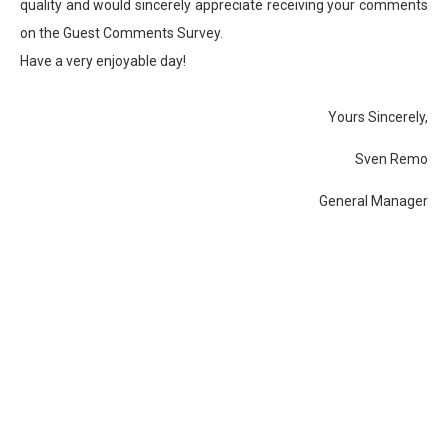
quality and would sincerely appreciate receiving your comments
on the Guest Comments Survey.
Have a very enjoyable day!
Yours Sincerely,
Sven Remo
General Manager