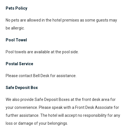
Pets Policy
No pets are allowed in the hotel premises as some guests may
be allergic.
Pool Towel
Pool towels are available at the pool side.
Postal Service
Please contact Bell Desk for assistance.
Safe Deposit Box
We also provide Safe Deposit Boxes at the front desk area for
your convenience. Please speak with a Front Desk Associate for
further assistance. The hotel will accept no responsibility for any
loss or damage of your belongings.