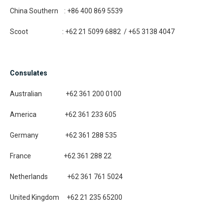
China Southern : +86 400 869 5539
Scoot : +62 21 5099 6882 / +65 3138 4047
Consulates
Australian +62 361 200 0100
America +62 361 233 605
Germany +62 361 288 535
France +62 361 288 22
Netherlands +62 361 761 5024
United Kingdom +62 21 235 65200