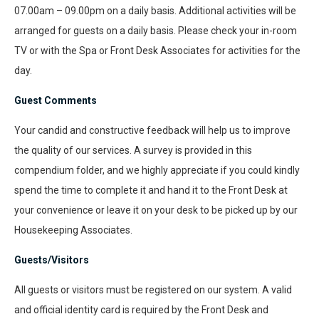
07.00am – 09.00pm on a daily basis. Additional activities will be
arranged for guests on a daily basis. Please check your in-room
TV or with the Spa or Front Desk Associates for activities for the
day.
Guest Comments
Your candid and constructive feedback will help us to improve
the quality of our services. A survey is provided in this
compendium folder, and we highly appreciate if you could kindly
spend the time to complete it and hand it to the Front Desk at
your convenience or leave it on your desk to be picked up by our
Housekeeping Associates.
Guests/Visitors
All guests or visitors must be registered on our system. A valid
and official identity card is required by the Front Desk and