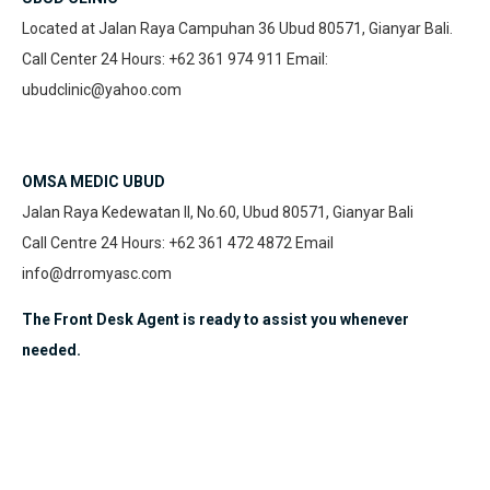
Located at Jalan Raya Campuhan 36 Ubud 80571, Gianyar Bali.
Call Center 24 Hours: +62 361 974 911 Email:
ubudclinic@yahoo.com
OMSA MEDIC UBUD
Jalan Raya Kedewatan II, No.60, Ubud 80571, Gianyar Bali
Call Centre 24 Hours: +62 361 472 4872 Email
info@drromyasc.com
The Front Desk Agent is ready to assist you whenever
needed.