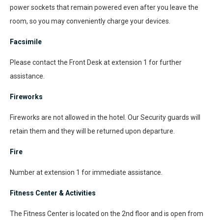
power sockets that remain powered even after you leave the
room, so you may conveniently charge your devices.
Facsimile
Please contact the Front Desk at extension 1 for further
assistance.
Fireworks
Fireworks are not allowed in the hotel. Our Security guards will
retain them and they will be returned upon departure.
Fire
Number at extension 1 for immediate assistance.
Fitness Center & Activities
The Fitness Center is located on the 2nd floor and is open from