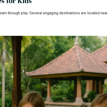
s for Kids
arn through play. Several engaging destinations are located near