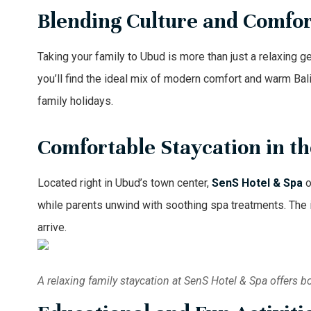
Blending Culture and Comfort
Taking your family to Ubud is more than just a relaxing ge
you’ll find the ideal mix of modern comfort and warm Bali
family holidays.
Comfortable Staycation in t
Located right in Ubud’s town center,
SenS Hotel & Spa
o
while parents unwind with soothing spa treatments. The in
arrive.
A relaxing family staycation at SenS Hotel & Spa offers b