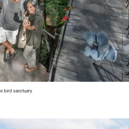
ve bird sanctuary.