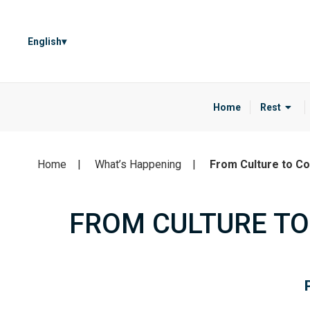
English
Home
Rest
Home
What’s Happening
From Culture to Co
FROM CULTURE TO