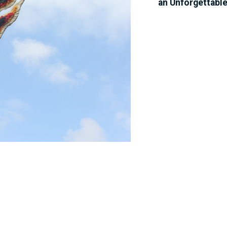
an Unforgettabl