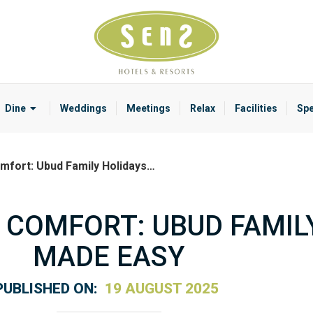
Dine
Weddings
Meetings
Relax
Facilities
Spe
mfort: Ubud Family Holidays…
 COMFORT: UBUD FAMIL
MADE EASY
PUBLISHED ON:
19 AUGUST 2025