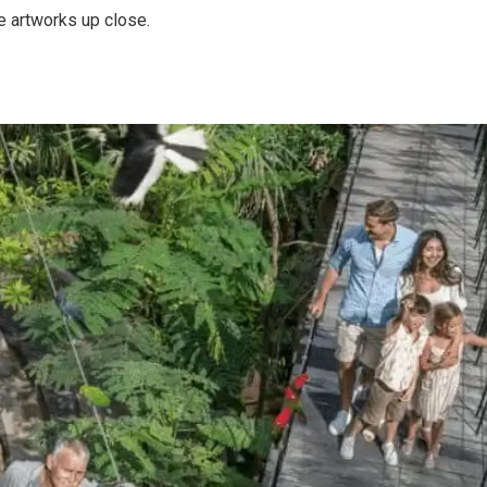
se artworks up close.