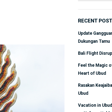
RECENT POS
Update Gangguan
Dukungan Tamu
Bali Flight Disru
Feel the Magic o
Heart of Ubud
Rasakan Keajaiba
Ubud
Vacation in Ubud