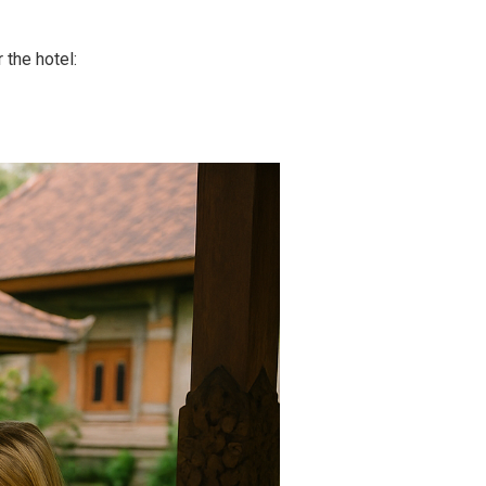
 the hotel: