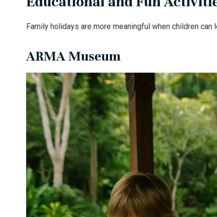
Educational and Fun Activitie
Family holidays are more meaningful when children can le
ARMA Museum