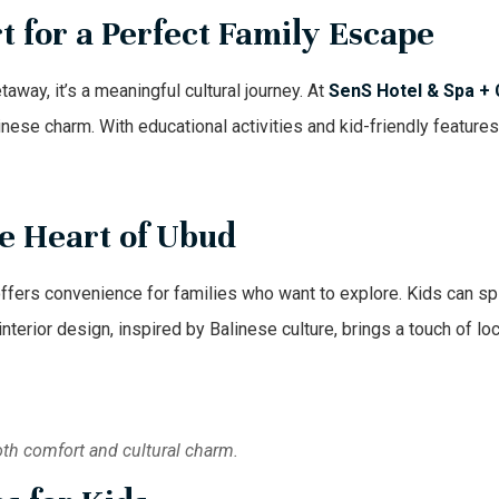
 for a Perfect Family Escape
taway, it’s a meaningful cultural journey. At
SenS Hotel & Spa +
nese charm. With educational activities and kid-friendly features,
he Heart of Ubud
ffers convenience for families who want to explore. Kids can spl
terior design, inspired by Balinese culture, brings a touch of lo
oth comfort and cultural charm.