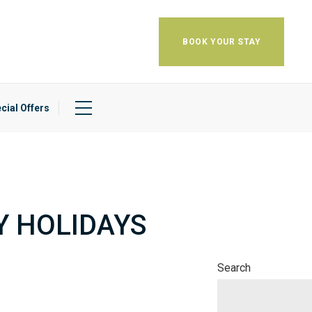
BOOK YOUR STAY
cial Offers
Y HOLIDAYS
Search