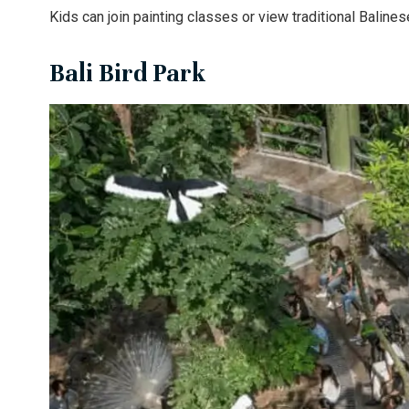
Kids can join painting classes or view traditional Baline
Bali Bird Park