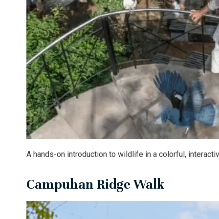
A hands-on introduction to wildlife in a colorful, interacti
Campuhan Ridge Walk