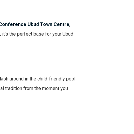
 Conference Ubud Town Centre
,
 it’s the perfect base for your Ubud
ash around in the child-friendly pool
cal tradition from the moment you