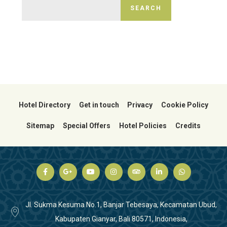
SEARCH
Hotel Directory
Get in touch
Privacy
Cookie Policy
Sitemap
Special Offers
Hotel Policies
Credits
Jl. Sukma Kesuma No.1, Banjar Tebesaya, Kecamatan Ubud,
Kabupaten Gianyar, Bali 80571, Indonesia,