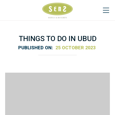
THINGS TO DO IN UBUD
PUBLISHED ON:
25 OCTOBER 2023