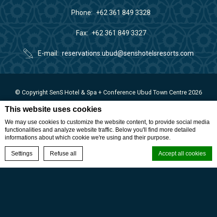
Phone
+62 361 849 3328
Fax
+62 361 849 3327
E-mail
reservations.ubud@senshotelsresorts.com
© Copyright SenS Hotel & Spa + Conference Ubud Town Centre 2026
SenS Hotel & Spa + Conference Ubud Town Centre - 4 stars hotel -
This website uses cookies
We may use cookies to customize the website content, to provide social media
functionalities and analyze website traffic. Below you'll find more detailed
informations about which cookie we're using and their purpose.
BOOK NOW
Settings
Refuse all
Accept all cookies
Cookie Declaration by
d-edge Macaron CMP
. Last update: 2024-01-17.
What are cookies?
Cookies are little bits of textual information which are used by the