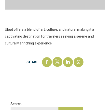
Ubud offers a blend of art, culture, and nature, making it a
captivating destination for travelers seeking a serene and
culturally enriching experience.
SHARE
Search