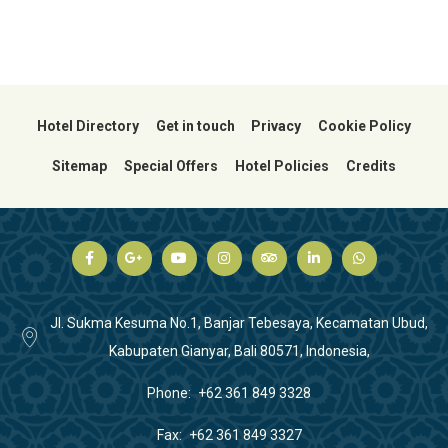
Hotel Directory
Get in touch
Privacy
Cookie Policy
Sitemap
Special Offers
Hotel Policies
Credits
Jl. Sukma Kesuma No.1, Banjar Tebesaya, Kecamatan Ubud,
Kabupaten Gianyar, Bali 80571, Indonesia,
Phone
+62 361 849 3328
Fax
+62 361 849 3327