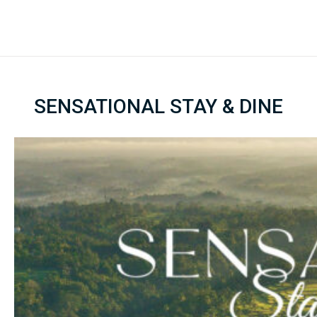
SENSATIONAL STAY & DINE