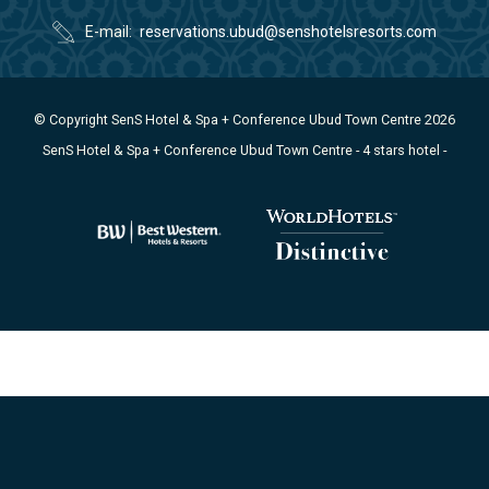
E-mail
reservations.ubud@senshotelsresorts.com
© Copyright SenS Hotel & Spa + Conference Ubud Town Centre 2026
SenS Hotel & Spa + Conference Ubud Town Centre - 4 stars hotel -