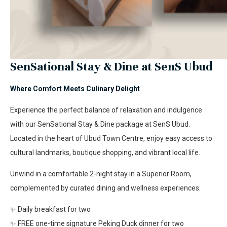
SenSational Stay & Dine at SenS Ubud
Where Comfort Meets Culinary Delight
Experience the perfect balance of relaxation and indulgence
with our SenSational Stay & Dine package at SenS Ubud.
Located in the heart of Ubud Town Centre, enjoy easy access to
cultural landmarks, boutique shopping, and vibrant local life.
Unwind in a comfortable 2-night stay in a Superior Room,
complemented by curated dining and wellness experiences:
✨ Daily breakfast for two
✨ FREE one-time signature Peking Duck dinner for two