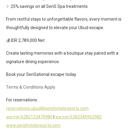
✨ 25% savings on all SenS Spa treatments
From restful stays to unforgettable flavors, every moment is
thoughtfully designed to elevate your Ubud escape.
💰 IDR 2,789,000 Net
Create lasting memories with a boutique stay paired with a
signature dining experience.
Book your SenSational escape today.
Terms & Conditions Apply.
For reservations:
reservations.ubud@senshotelsresorts.com
wa.me/6282123470980
|
wa.me/6282340952982
www.senshotelsresorts.com