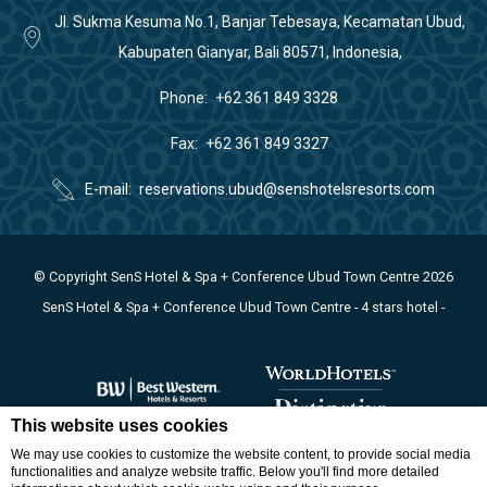
Jl. Sukma Kesuma No.1, Banjar Tebesaya, Kecamatan Ubud,
Kabupaten Gianyar, Bali 80571, Indonesia,
Phone
+62 361 849 3328
Fax
+62 361 849 3327
E-mail
reservations.ubud@senshotelsresorts.com
© Copyright SenS Hotel & Spa + Conference Ubud Town Centre 2026
SenS Hotel & Spa + Conference Ubud Town Centre - 4 stars hotel -
This website uses cookies
We may use cookies to customize the website content, to provide social media
functionalities and analyze website traffic. Below you'll find more detailed