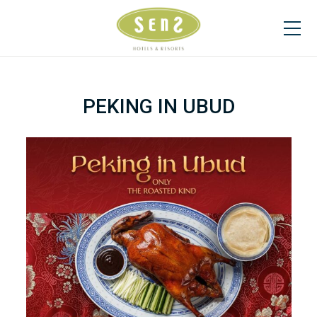
PEKING IN UBUD