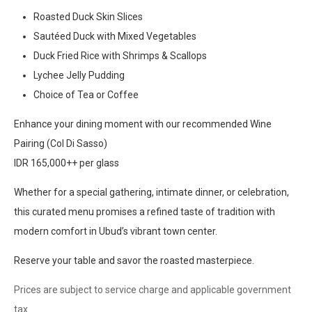
Roasted Duck Skin Slices
Sautéed Duck with Mixed Vegetables
Duck Fried Rice with Shrimps & Scallops
Lychee Jelly Pudding
Choice of Tea or Coffee
Enhance your dining moment with our recommended Wine
Pairing (Col Di Sasso)
IDR 165,000++ per glass
Whether for a special gathering, intimate dinner, or celebration,
this curated menu promises a refined taste of tradition with
modern comfort in Ubud’s vibrant town center.
Reserve your table and savor the roasted masterpiece.
Prices are subject to service charge and applicable government
tax.