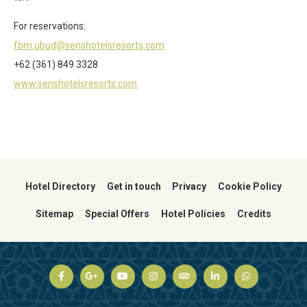
For reservations:
fbm.ubud@senshotelsresorts.com
+62 (361) 849 3328
www.senshotelsresorts.com
Hotel Directory
Get in touch
Privacy
Cookie Policy
Sitemap
Special Offers
Hotel Policies
Credits