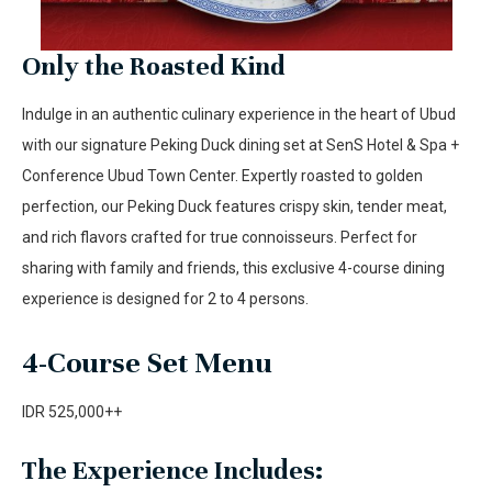
Only the Roasted Kind
Indulge in an authentic culinary experience in the heart of Ubud
with our signature Peking Duck dining set at SenS Hotel & Spa +
Conference Ubud Town Center. Expertly roasted to golden
perfection, our Peking Duck features crispy skin, tender meat,
and rich flavors crafted for true connoisseurs. Perfect for
sharing with family and friends, this exclusive 4-course dining
experience is designed for 2 to 4 persons.
4-Course Set Menu
IDR 525,000++
The Experience Includes: