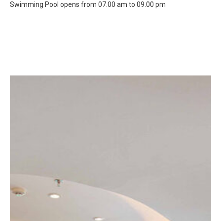
Swimming Pool opens from 07.00 am to 09.00 pm