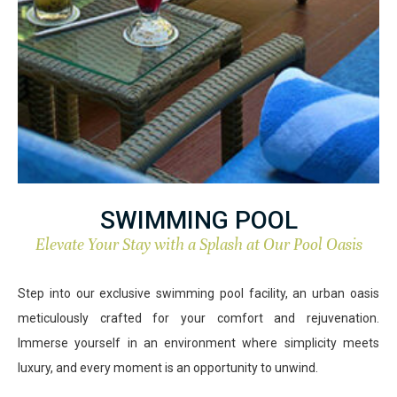
SWIMMING POOL
Elevate Your Stay with a Splash at Our Pool Oasis
Step into our exclusive swimming pool facility, an urban oasis
meticulously crafted for your comfort and rejuvenation.
Immerse yourself in an environment where simplicity meets
luxury, and every moment is an opportunity to unwind.