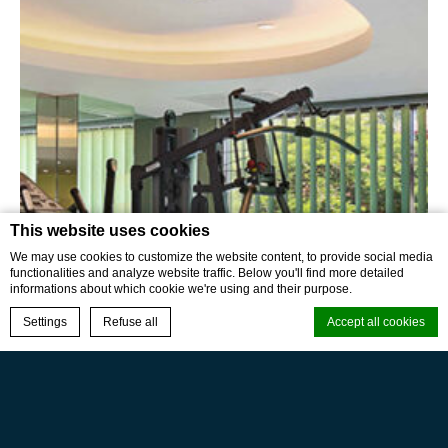
This website uses cookies
We may use cookies to customize the website content, to provide social media
functionalities and analyze website traffic. Below you'll find more detailed
informations about which cookie we're using and their purpose.
BOOK NOW
Settings
Refuse all
Accept all cookies
Cookie Declaration by
d-edge Macaron CMP
. Last update: 2024-01-17.
What are cookies?