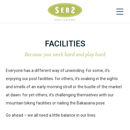
FACILITIES
Because you work hard and play hard
Everyone has a different way of unwinding. For some, it’s
enjoying our pool facilities. for others, it’s soaking in the sights
and smells of an early morning stroll or the bustle of the market
at dawn. for yet others, it’s challenging themselves with our
mountain biking facilities or nailing the Bakasana pose.
Go ahead – we all need a little balance in our lives.